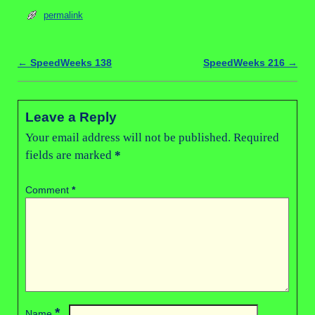
permalink
←
SpeedWeeks 138
SpeedWeeks 216
→
Post navigation
Leave a Reply
Your email address will not be published.
Required
fields are marked
*
Comment
*
*
Name