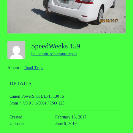
SpeedWeeks 159
jm_admin_schatzautorepair
Album:
Road Trips
DETAILS
Canon PowerShot ELPH 130 IS
5mm
/
ƒ/9.0
/
1/500s
/
ISO 125
Created
February 16, 2017
Uploaded
June 6, 2019