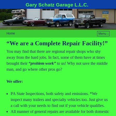
Gary Schatz Garage L.L.C.
Home
Menu ↓
“We are a Complete Repair Facility!”
You may find that there are regional repair shops who shy
away from the hard jobs. In fact, some of them have at times
brought their
“
problem work”
to us! Why not save the middle
man, and go where other pros go?
We offer:
PA State Inspections, both safety and emissions. *We
inspect many trailers and specialty vehicles too. Just give us
a call with your needs to find out if your vehicle qualifies.
All manner of general repairs are available for both domestic