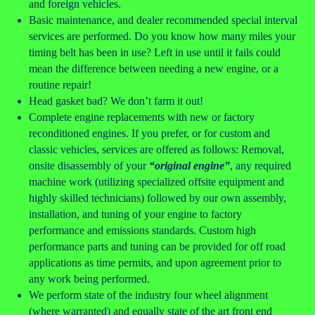
and foreign vehicles.
Basic maintenance, and dealer recommended special interval
services are performed. Do you know how many miles your
timing belt has been in use? Left in use until it fails could
mean the difference between needing a new engine, or a
routine repair!
Head gasket bad? We don’t farm it out!
Complete engine replacements with new or factory
reconditioned engines. If you prefer, or for custom and
classic vehicles, services are offered as follows: Removal,
onsite disassembly of your
“original engine”
, any required
machine work (utilizing specialized offsite equipment and
highly skilled technicians) followed by our own assembly,
installation, and tuning of your engine to factory
performance and emissions standards. Custom high
performance parts and tuning can be provided for off road
applications as time permits, and upon agreement prior to
any work being performed.
We perform state of the industry four wheel alignment
(where warranted) and equally state of the art front end