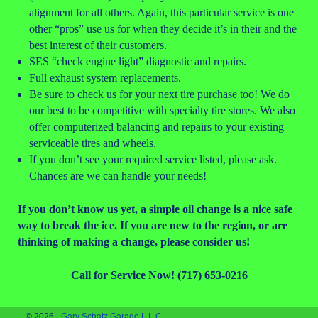
alignment for all others. Again, this particular service is one
other “pros” use us for when they decide it’s in their and the
best interest of their customers.
SES “check engine light” diagnostic and repairs.
Full exhaust system replacements.
Be sure to check us for your next tire purchase too! We do
our best to be competitive with specialty tire stores. We also
offer computerized balancing and repairs to your existing
serviceable tires and wheels.
If you don’t see your required service listed, please ask.
Chances are we can handle your needs!
If you don’t know us yet, a simple oil change is a nice safe
way to break the ice. If you are new to the region, or are
thinking of making a change, please consider us!
Call for Service Now! (717) 653-0216
© 2026 -
Gary Schatz Garage L.L.C.