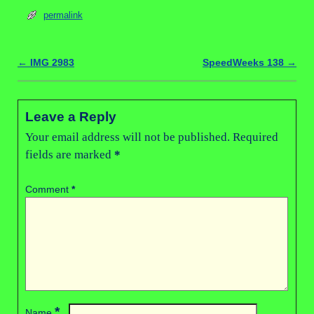
permalink
←
IMG 2983
SpeedWeeks 138
→
Post navigation
Leave a Reply
Your email address will not be published.
Required
fields are marked
*
Comment
*
*
Name