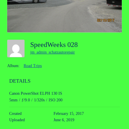
SpeedWeeks 028
jm_admin_schatzautorepair
Album:
Road Trips
DETAILS
Canon PowerShot ELPH 130 IS
5mm
/
ƒ/9.0
/
1/320s
/
ISO 200
Created
February 15, 2017
Uploaded
June 6, 2019