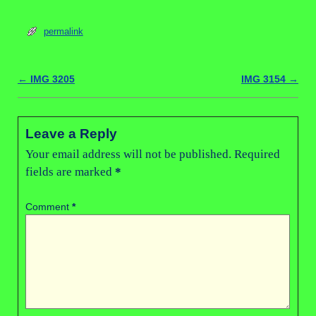
permalink
←
IMG 3205
IMG 3154
→
Post navigation
Leave a Reply
Your email address will not be published.
Required
fields are marked
*
Comment
*