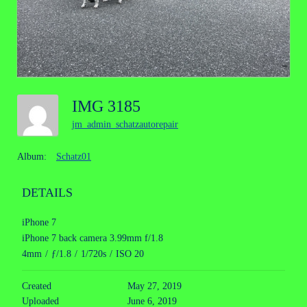
IMG 3185
jm_admin_schatzautorepair
Album:
Schatz01
DETAILS
iPhone 7
iPhone 7 back camera 3.99mm f/1.8
4mm
/
ƒ/1.8
/
1/720s
/
ISO 20
Created
May 27, 2019
Uploaded
June 6, 2019