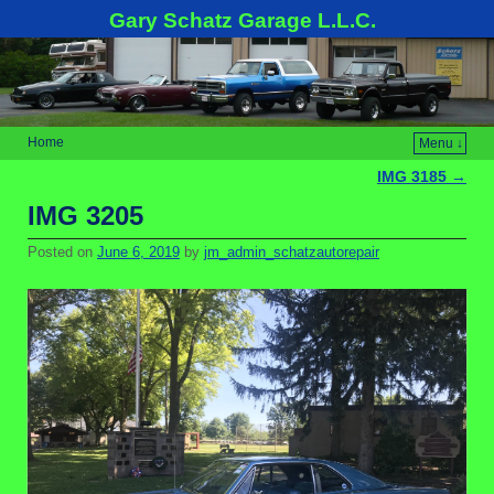
Gary Schatz Garage L.L.C.
Home
Menu ↓
IMG 3185
→
Post navigation
IMG 3205
Posted on
June 6, 2019
by
jm_admin_schatzautorepair