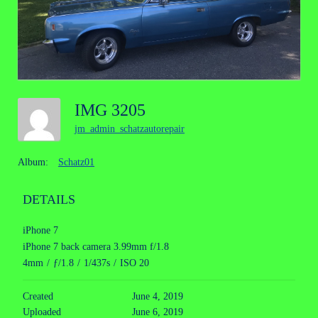
IMG 3205
jm_admin_schatzautorepair
Album:
Schatz01
DETAILS
iPhone 7
iPhone 7 back camera 3.99mm f/1.8
4mm
/
ƒ/1.8
/
1/437s
/
ISO 20
Created
June 4, 2019
Uploaded
June 6, 2019