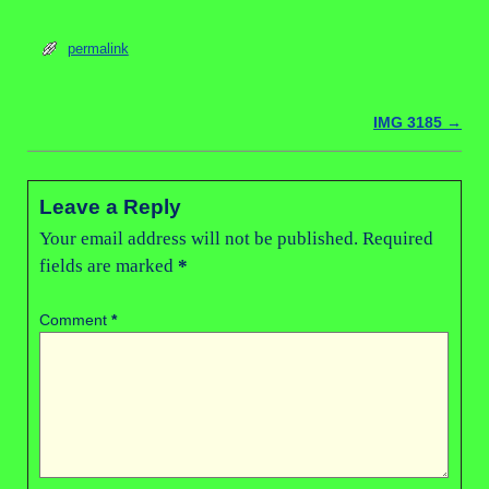
permalink
IMG 3185
→
Post navigation
Leave a Reply
Your email address will not be published.
Required
fields are marked
*
Comment
*