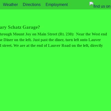
Weather
Directions
Employment
Gary Schatz Garage?
t through Mount Joy on Main Street (Rt. 230): Near the West end
 Diner on the left. Just past the diner, turn left onto Lauver
street. We are at the end of Lauver Road on the left, directly