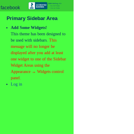
Primary Sidebar Area
Add Some Widgets!
This theme has been designed to
be used with sidebars.
This
message will no longer be
displayed after you add at least
one widget to one of the Sidebar
Widget Areas using the
Appearance → Widgets control
panel.
Log in