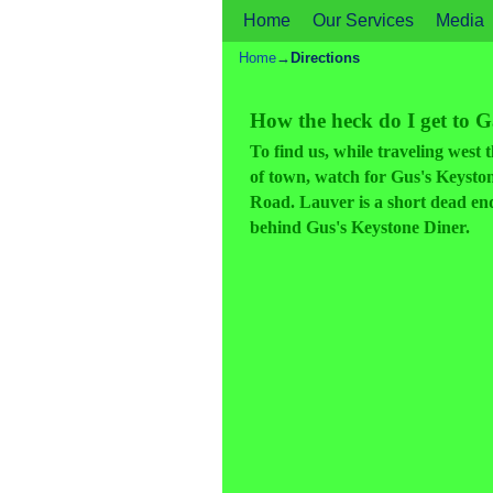
Home
Skip to primary content
Skip to secondary content
Our Services
Media
Home
→
Directions
How the heck do I get to 
To find us, while traveling wes
of town, watch for Gus's Keystone
Road. Lauver is a short dead end 
behind Gus's Keystone Diner.