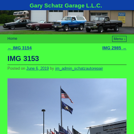
Gary Schatz Garage L.L.C.
Home
Menu ↓
←
IMG 3154
IMG 2985
→
Post navigation
IMG 3153
Posted on
June 6, 2019
by
jm_admin_schatzautorepair