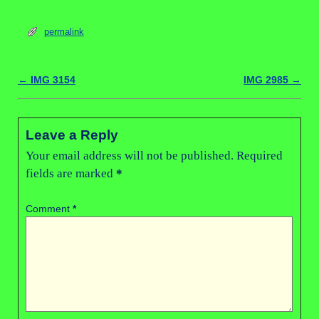
permalink
←
IMG 3154
IMG 2985
→
Post navigation
Leave a Reply
Your email address will not be published.
Required
fields are marked
*
Comment
*