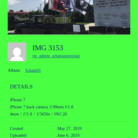
IMG 3153
jm_admin_schatzautorepair
Album:
Schatz01
DETAILS
iPhone 7
iPhone 7 back camera 3.99mm f/1.8
4mm
/
ƒ/1.8
/
1/5650s
/
ISO 20
Created
May 27, 2019
Uploaded
June 6, 2019