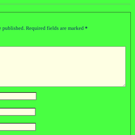
e published.
Required fields are marked
*