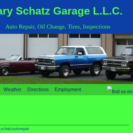
ry Schatz Garage L.L.C.
Auto Repair, Oil Change, Tires, Inspections
Weather
Directions
Employment
schatzautorepair