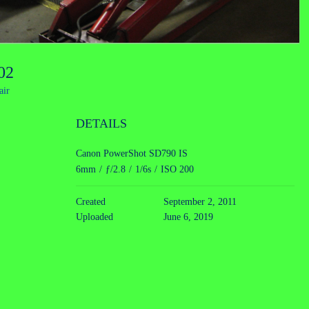
002
air
DETAILS
Canon PowerShot SD790 IS
6mm
/
ƒ/2.8
/
1/6s
/
ISO 200
Created
September 2, 2011
Uploaded
June 6, 2019