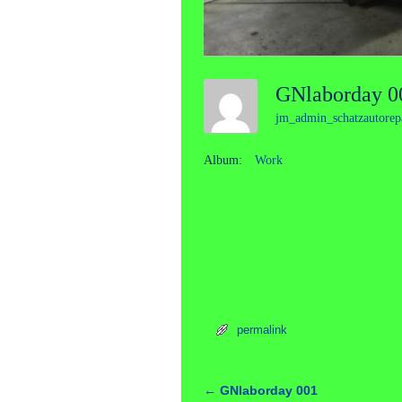
GNlaborday 
jm_admin_schatzautorep
Album:
Work
permalink
←
GNlaborday 001
Post navigation