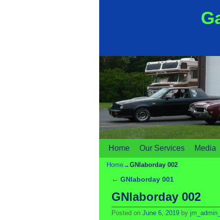
Ga
Home
Skip to primary content
Skip to secondary content
Our Services
Media
Home
→
GNlaborday 002
←
GNlaborday 001
Post navigation
GNlaborday 002
Posted on
June 6, 2019
by
jm_admin_