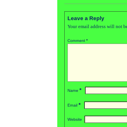
Leave a Reply
Your email address will not b
Comment
*
*
Name
*
Email
Website